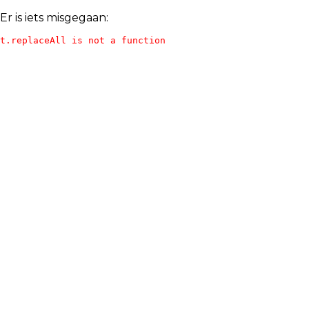
Er is iets misgegaan:
t.replaceAll is not a function