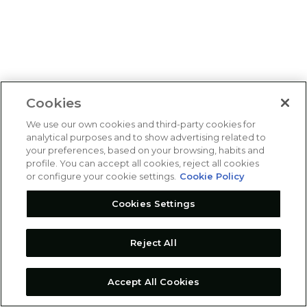
Cookies
We use our own cookies and third-party cookies for
analytical purposes and to show advertising related to
your preferences, based on your browsing, habits and
profile. You can accept all cookies, reject all cookies
or configure your cookie settings.
Cookie Policy
Cookies Settings
Reject All
Accept All Cookies