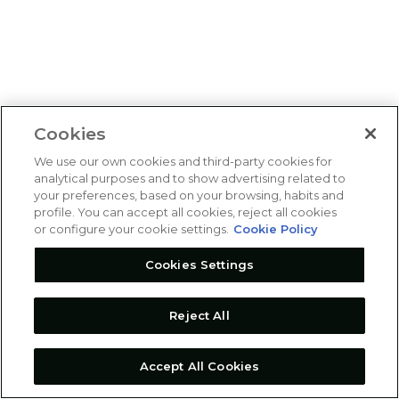
Cookies
We use our own cookies and third-party cookies for
analytical purposes and to show advertising related to
your preferences, based on your browsing, habits and
profile. You can accept all cookies, reject all cookies
or configure your cookie settings.
Cookie Policy
Cookies Settings
Reject All
Accept All Cookies