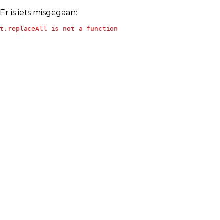
Er is iets misgegaan:
t.replaceAll is not a function