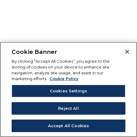
Cookie Banner
By clicking “Accept All Cookies”, you agree to the
storing of cookies on your device to enhance site
navigation, analyze site usage, and assist in our
marketing efforts.
Cookie Policy
Cookies Settings
Reject All
Accept All Cookies