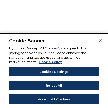
Cookie Banner
By clicking “Accept All Cookies”, you agree to the
storing of cookies on your device to enhance site
navigation, analyze site usage, and assist in our
marketing efforts.
Cookie Policy
Cookies Settings
Reject All
Accept All Cookies