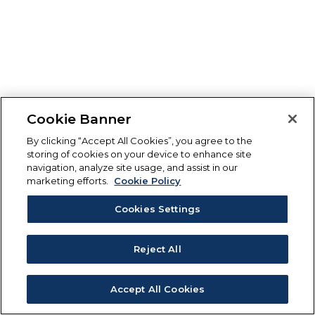
Cookie Banner
By clicking “Accept All Cookies”, you agree to the
storing of cookies on your device to enhance site
navigation, analyze site usage, and assist in our
marketing efforts.
Cookie Policy
Cookies Settings
Reject All
Accept All Cookies