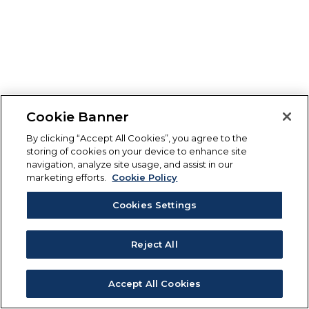
Cookie Banner
By clicking “Accept All Cookies”, you agree to the
storing of cookies on your device to enhance site
navigation, analyze site usage, and assist in our
marketing efforts.
Cookie Policy
Cookies Settings
Reject All
Accept All Cookies