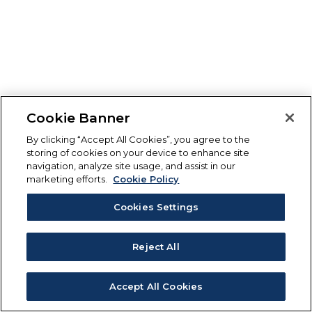
Cookie Banner
By clicking “Accept All Cookies”, you agree to the
storing of cookies on your device to enhance site
navigation, analyze site usage, and assist in our
marketing efforts.
Cookie Policy
Cookies Settings
Reject All
Accept All Cookies