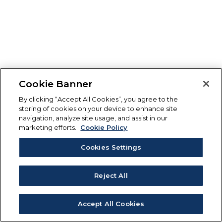
Cookie Banner
By clicking “Accept All Cookies”, you agree to the
storing of cookies on your device to enhance site
navigation, analyze site usage, and assist in our
marketing efforts.
Cookie Policy
Cookies Settings
Reject All
Accept All Cookies