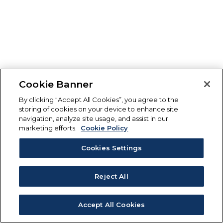
Cookie Banner
By clicking “Accept All Cookies”, you agree to the
storing of cookies on your device to enhance site
navigation, analyze site usage, and assist in our
marketing efforts.
Cookie Policy
Cookies Settings
Reject All
Accept All Cookies