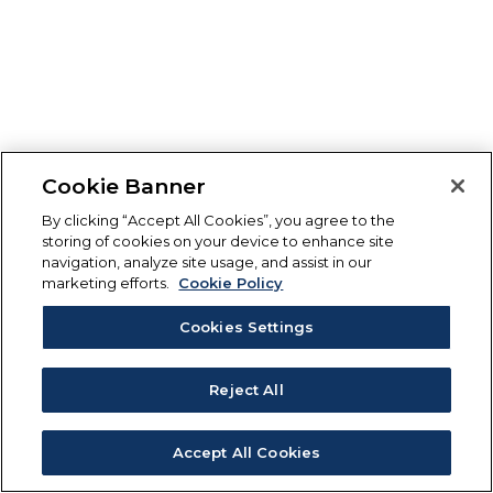
Cookie Banner
By clicking “Accept All Cookies”, you agree to the
storing of cookies on your device to enhance site
navigation, analyze site usage, and assist in our
marketing efforts.
Cookie Policy
Cookies Settings
Reject All
Accept All Cookies