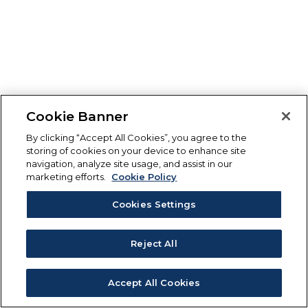
Cookie Banner
By clicking “Accept All Cookies”, you agree to the
storing of cookies on your device to enhance site
navigation, analyze site usage, and assist in our
marketing efforts.
Cookie Policy
Cookies Settings
Reject All
Accept All Cookies