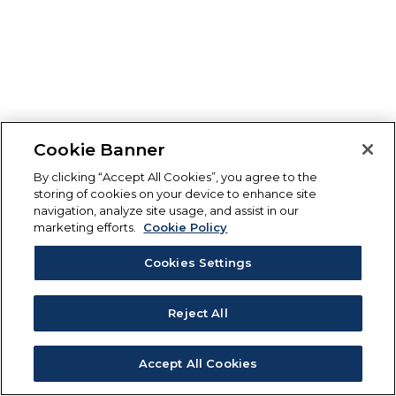
Cookie Banner
By clicking “Accept All Cookies”, you agree to the
storing of cookies on your device to enhance site
navigation, analyze site usage, and assist in our
marketing efforts.
Cookie Policy
Cookies Settings
Reject All
Accept All Cookies