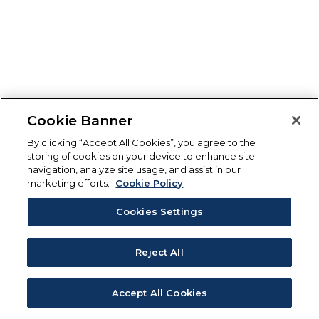
Cookie Banner
By clicking “Accept All Cookies”, you agree to the
storing of cookies on your device to enhance site
navigation, analyze site usage, and assist in our
marketing efforts.
Cookie Policy
Cookies Settings
Reject All
Accept All Cookies