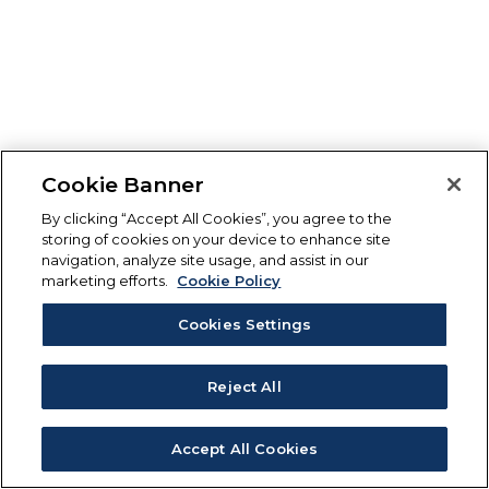
Cookie Banner
By clicking “Accept All Cookies”, you agree to the
storing of cookies on your device to enhance site
navigation, analyze site usage, and assist in our
marketing efforts.
Cookie Policy
Cookies Settings
Reject All
Accept All Cookies