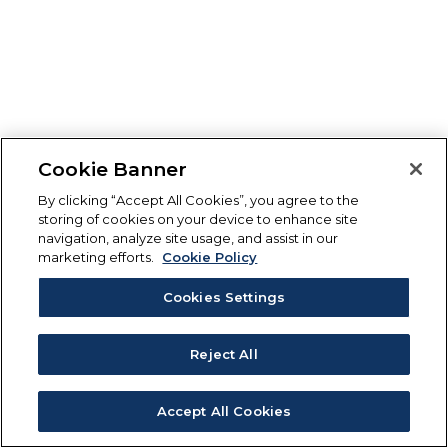
Cookie Banner
By clicking “Accept All Cookies”, you agree to the
storing of cookies on your device to enhance site
navigation, analyze site usage, and assist in our
marketing efforts.
Cookie Policy
Cookies Settings
Reject All
Accept All Cookies