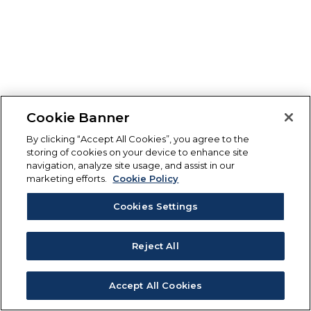
Cookie Banner
By clicking “Accept All Cookies”, you agree to the
storing of cookies on your device to enhance site
navigation, analyze site usage, and assist in our
marketing efforts.
Cookie Policy
Cookies Settings
Reject All
Accept All Cookies