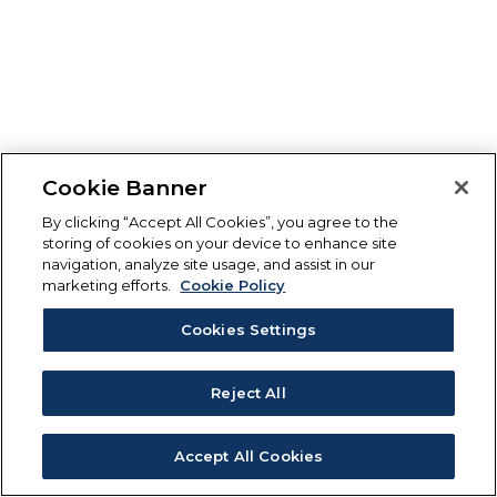
Cookie Banner
By clicking “Accept All Cookies”, you agree to the
storing of cookies on your device to enhance site
navigation, analyze site usage, and assist in our
marketing efforts.
Cookie Policy
Cookies Settings
Reject All
Accept All Cookies