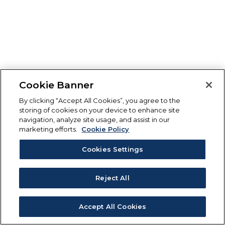
Cookie Banner
By clicking “Accept All Cookies”, you agree to the
storing of cookies on your device to enhance site
navigation, analyze site usage, and assist in our
marketing efforts.
Cookie Policy
Cookies Settings
Reject All
Accept All Cookies