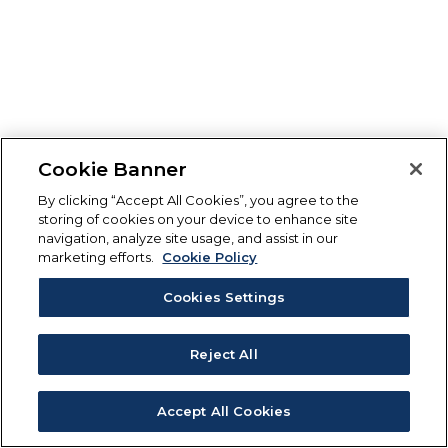
Cookie Banner
By clicking “Accept All Cookies”, you agree to the
storing of cookies on your device to enhance site
navigation, analyze site usage, and assist in our
marketing efforts.
Cookie Policy
Cookies Settings
Reject All
Accept All Cookies