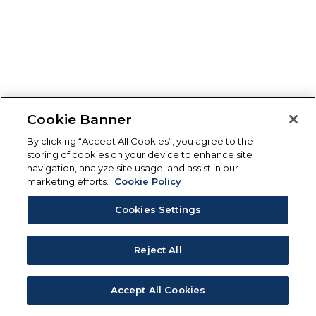
Cookie Banner
By clicking “Accept All Cookies”, you agree to the
storing of cookies on your device to enhance site
navigation, analyze site usage, and assist in our
marketing efforts.
Cookie Policy
Cookies Settings
Reject All
Accept All Cookies