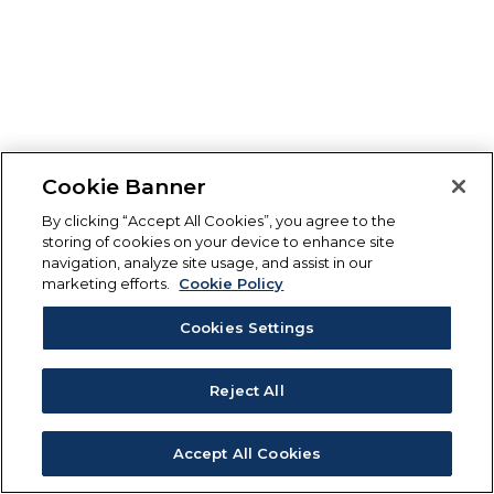
Cookie Banner
By clicking “Accept All Cookies”, you agree to the
storing of cookies on your device to enhance site
navigation, analyze site usage, and assist in our
marketing efforts.
Cookie Policy
Cookies Settings
Reject All
Accept All Cookies