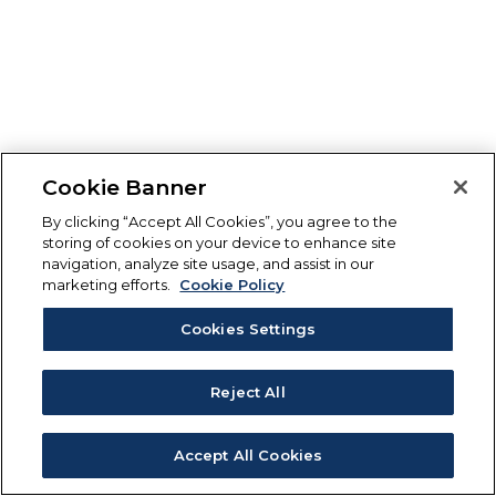
Cookie Banner
By clicking “Accept All Cookies”, you agree to the
storing of cookies on your device to enhance site
navigation, analyze site usage, and assist in our
marketing efforts.
Cookie Policy
Cookies Settings
Reject All
Accept All Cookies