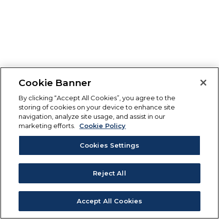
Cookie Banner
By clicking “Accept All Cookies”, you agree to the
storing of cookies on your device to enhance site
navigation, analyze site usage, and assist in our
marketing efforts.
Cookie Policy
Cookies Settings
Reject All
Accept All Cookies