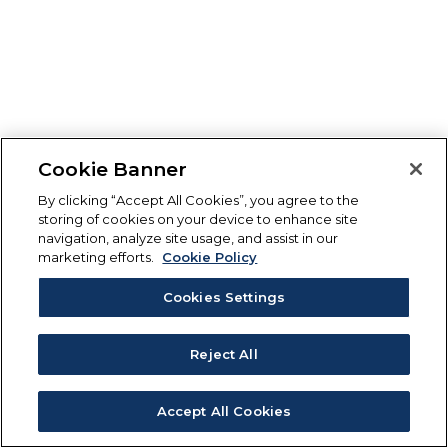
Cookie Banner
By clicking “Accept All Cookies”, you agree to the
storing of cookies on your device to enhance site
navigation, analyze site usage, and assist in our
marketing efforts.
Cookie Policy
Cookies Settings
Reject All
Accept All Cookies