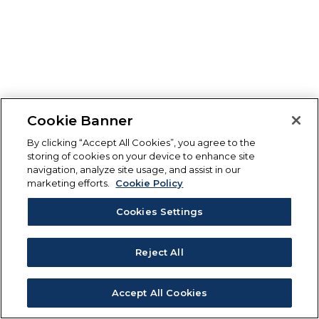
Cookie Banner
By clicking “Accept All Cookies”, you agree to the
storing of cookies on your device to enhance site
navigation, analyze site usage, and assist in our
marketing efforts.
Cookie Policy
Cookies Settings
Reject All
Accept All Cookies