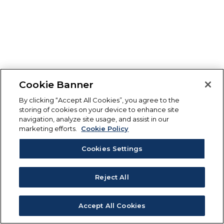
Cookie Banner
By clicking “Accept All Cookies”, you agree to the
storing of cookies on your device to enhance site
navigation, analyze site usage, and assist in our
marketing efforts.
Cookie Policy
Cookies Settings
Reject All
Accept All Cookies