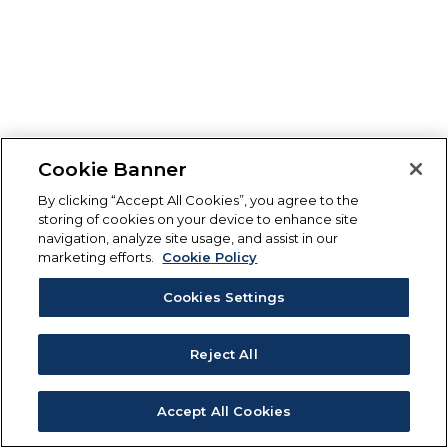
Cookie Banner
By clicking “Accept All Cookies”, you agree to the
storing of cookies on your device to enhance site
navigation, analyze site usage, and assist in our
marketing efforts.
Cookie Policy
Cookies Settings
Reject All
Accept All Cookies