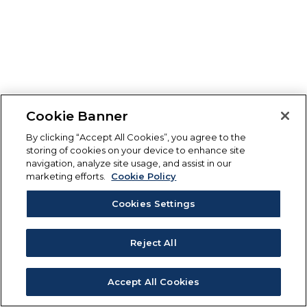
Cookie Banner
By clicking “Accept All Cookies”, you agree to the
storing of cookies on your device to enhance site
navigation, analyze site usage, and assist in our
marketing efforts.
Cookie Policy
Cookies Settings
Reject All
Accept All Cookies