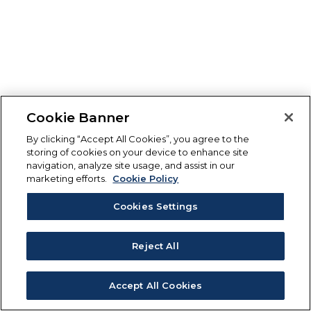
Cookie Banner
By clicking “Accept All Cookies”, you agree to the
storing of cookies on your device to enhance site
navigation, analyze site usage, and assist in our
marketing efforts.
Cookie Policy
Cookies Settings
Reject All
Accept All Cookies