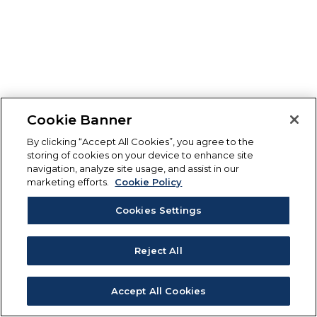
Cookie Banner
By clicking “Accept All Cookies”, you agree to the
storing of cookies on your device to enhance site
navigation, analyze site usage, and assist in our
marketing efforts.
Cookie Policy
Cookies Settings
Reject All
Accept All Cookies