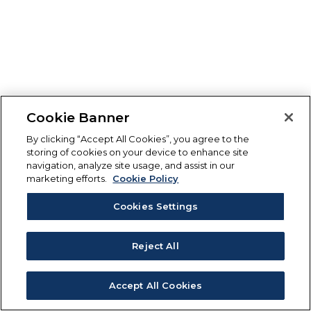
Cookie Banner
By clicking “Accept All Cookies”, you agree to the
storing of cookies on your device to enhance site
navigation, analyze site usage, and assist in our
marketing efforts.
Cookie Policy
Cookies Settings
Reject All
Accept All Cookies