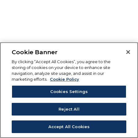
Cookie Banner
By clicking “Accept All Cookies”, you agree to the
storing of cookies on your device to enhance site
navigation, analyze site usage, and assist in our
marketing efforts.
Cookie Policy
Cookies Settings
Reject All
Accept All Cookies