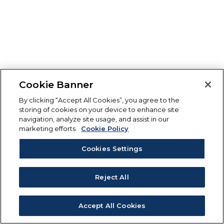
Cookie Banner
By clicking “Accept All Cookies”, you agree to the
storing of cookies on your device to enhance site
navigation, analyze site usage, and assist in our
marketing efforts.
Cookie Policy
Cookies Settings
Reject All
Accept All Cookies