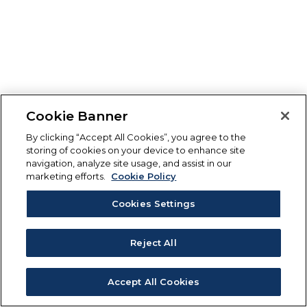
Cookie Banner
By clicking “Accept All Cookies”, you agree to the
storing of cookies on your device to enhance site
navigation, analyze site usage, and assist in our
marketing efforts.
Cookie Policy
Cookies Settings
Reject All
Accept All Cookies