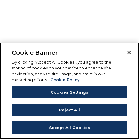
Cookie Banner
By clicking “Accept All Cookies”, you agree to the
storing of cookies on your device to enhance site
navigation, analyze site usage, and assist in our
marketing efforts.
Cookie Policy
Cookies Settings
Reject All
Accept All Cookies