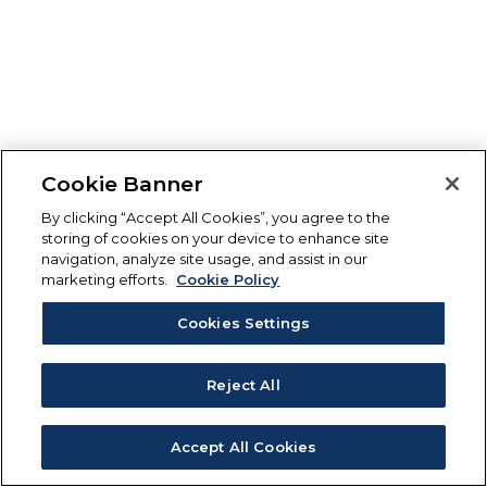
Cookie Banner
By clicking “Accept All Cookies”, you agree to the
storing of cookies on your device to enhance site
navigation, analyze site usage, and assist in our
marketing efforts.
Cookie Policy
Cookies Settings
Reject All
Accept All Cookies