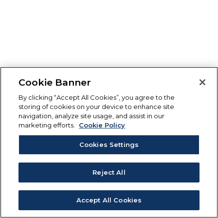
Cookie Banner
By clicking “Accept All Cookies”, you agree to the
storing of cookies on your device to enhance site
navigation, analyze site usage, and assist in our
marketing efforts.
Cookie Policy
Cookies Settings
Reject All
Accept All Cookies