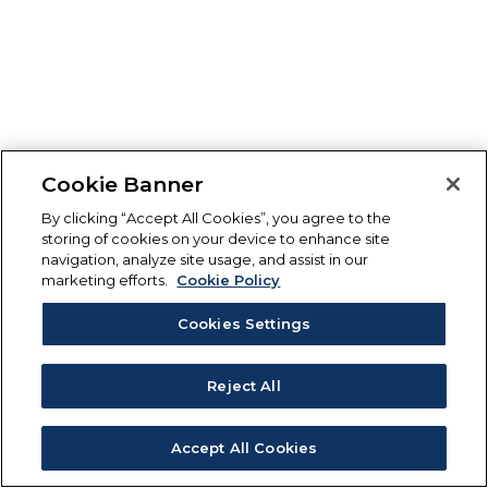
Cookie Banner
By clicking “Accept All Cookies”, you agree to the
storing of cookies on your device to enhance site
navigation, analyze site usage, and assist in our
marketing efforts.
Cookie Policy
Cookies Settings
Reject All
Accept All Cookies