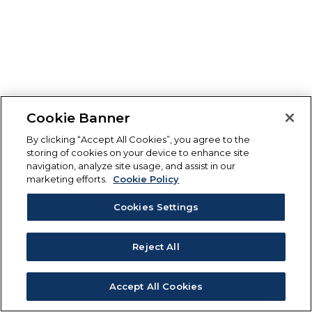
Cookie Banner
By clicking “Accept All Cookies”, you agree to the
storing of cookies on your device to enhance site
navigation, analyze site usage, and assist in our
marketing efforts.
Cookie Policy
Cookies Settings
Reject All
Accept All Cookies