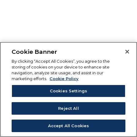
Cookie Banner
By clicking “Accept All Cookies”, you agree to the
storing of cookies on your device to enhance site
navigation, analyze site usage, and assist in our
marketing efforts.
Cookie Policy
Cookies Settings
Reject All
Accept All Cookies