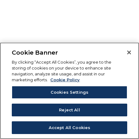
Cookie Banner
By clicking “Accept All Cookies”, you agree to the
storing of cookies on your device to enhance site
navigation, analyze site usage, and assist in our
marketing efforts.
Cookie Policy
Cookies Settings
Reject All
Accept All Cookies