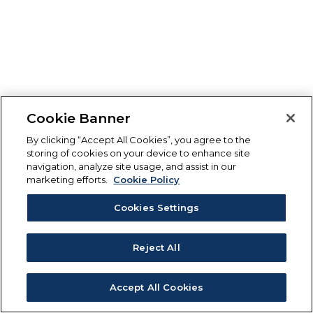
Cookie Banner
By clicking “Accept All Cookies”, you agree to the
storing of cookies on your device to enhance site
navigation, analyze site usage, and assist in our
marketing efforts.
Cookie Policy
Cookies Settings
Reject All
Accept All Cookies