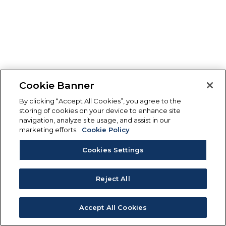
Cookie Banner
By clicking “Accept All Cookies”, you agree to the
storing of cookies on your device to enhance site
navigation, analyze site usage, and assist in our
marketing efforts.
Cookie Policy
Cookies Settings
Reject All
Accept All Cookies