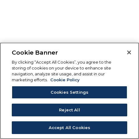
Cookie Banner
By clicking “Accept All Cookies”, you agree to the
storing of cookies on your device to enhance site
navigation, analyze site usage, and assist in our
marketing efforts.
Cookie Policy
Cookies Settings
Reject All
Accept All Cookies