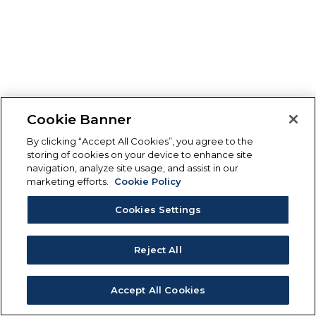
Cookie Banner
By clicking “Accept All Cookies”, you agree to the
storing of cookies on your device to enhance site
navigation, analyze site usage, and assist in our
marketing efforts.
Cookie Policy
Cookies Settings
Reject All
Accept All Cookies