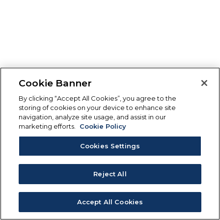
Cookie Banner
By clicking “Accept All Cookies”, you agree to the
storing of cookies on your device to enhance site
navigation, analyze site usage, and assist in our
marketing efforts.
Cookie Policy
Cookies Settings
Reject All
Accept All Cookies