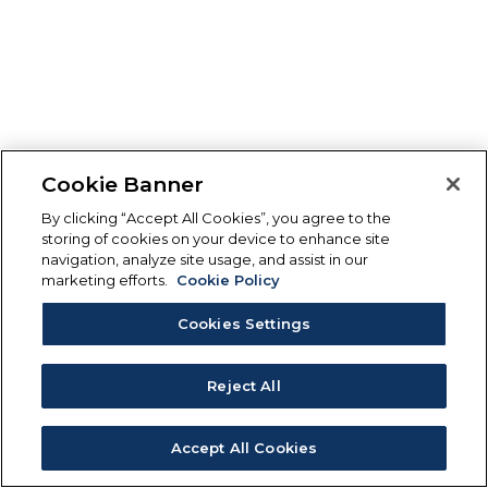
Cookie Banner
By clicking “Accept All Cookies”, you agree to the
storing of cookies on your device to enhance site
navigation, analyze site usage, and assist in our
marketing efforts.
Cookie Policy
Cookies Settings
Reject All
Accept All Cookies