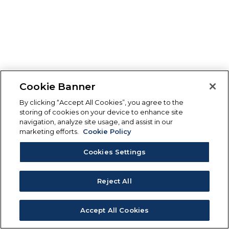
Cookie Banner
By clicking “Accept All Cookies”, you agree to the
storing of cookies on your device to enhance site
navigation, analyze site usage, and assist in our
marketing efforts.
Cookie Policy
Cookies Settings
Reject All
Accept All Cookies