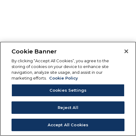
Cookie Banner
By clicking “Accept All Cookies”, you agree to the
storing of cookies on your device to enhance site
navigation, analyze site usage, and assist in our
marketing efforts.
Cookie Policy
Cookies Settings
Reject All
Accept All Cookies