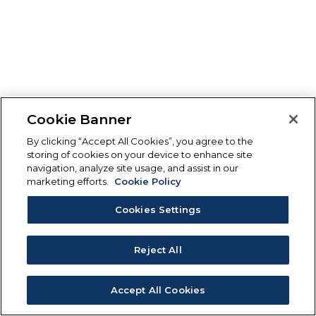
Cookie Banner
By clicking “Accept All Cookies”, you agree to the
storing of cookies on your device to enhance site
navigation, analyze site usage, and assist in our
marketing efforts.
Cookie Policy
Cookies Settings
Reject All
Accept All Cookies